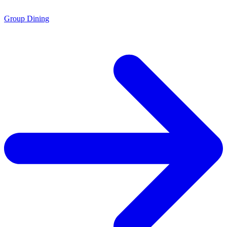
Group Dining