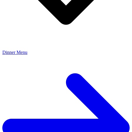
Dinner Menu