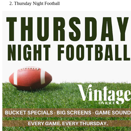
Thursday Night Football