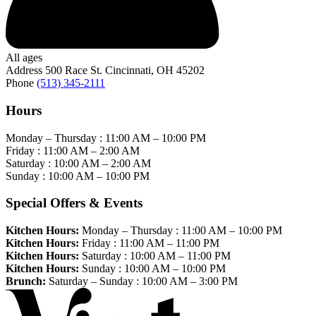
All ages
Address
500 Race St. Cincinnati, OH 45202
Phone
(513) 345-2111
Hours
Monday – Thursday :
11:00 AM
–
10:00 PM
Friday :
11:00 AM
–
2:00 AM
Saturday :
10:00 AM
–
2:00 AM
Sunday :
10:00 AM
–
10:00 PM
Special Offers & Events
Kitchen Hours:
Monday – Thursday :
11:00 AM
–
10:00 PM
Kitchen Hours:
Friday :
11:00 AM
–
11:00 PM
Kitchen Hours:
Saturday :
10:00 AM
–
11:00 PM
Kitchen Hours:
Sunday :
10:00 AM
–
10:00 PM
Brunch:
Saturday – Sunday :
10:00 AM
–
3:00 PM