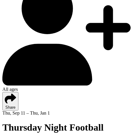
All ages
Share
Thu, Sep 11 – Thu, Jan 1
Thursday Night Football