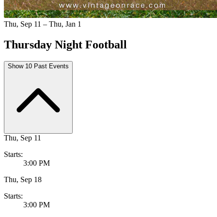
Thu, Sep 11 – Thu, Jan 1
Thursday Night Football
Show 10 Past Events
Thu, Sep 11
Starts:
3:00 PM
Thu, Sep 18
Starts:
3:00 PM