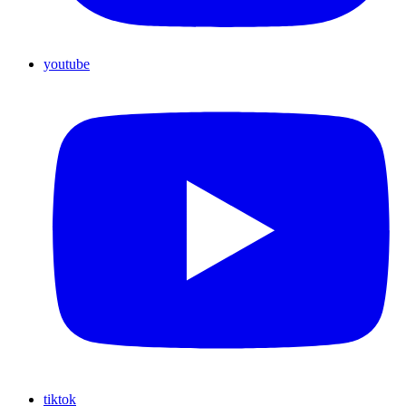
youtube
tiktok