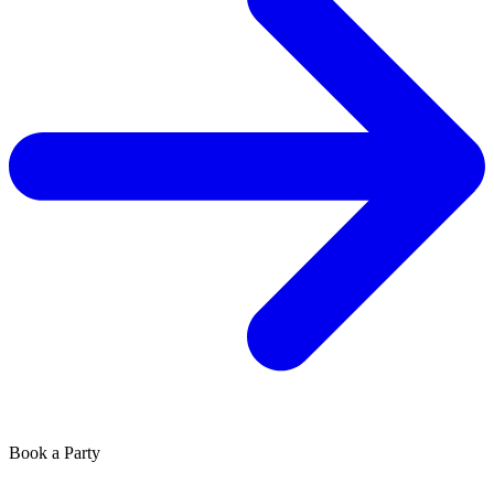
Book a Party