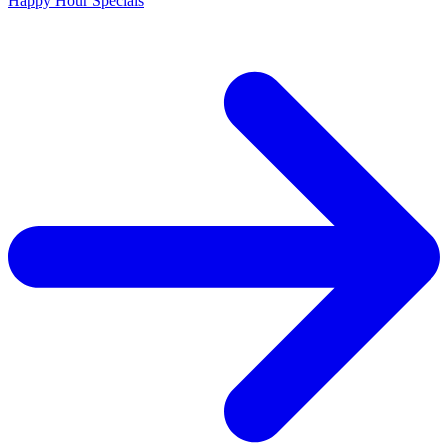
Happy Hour Specials