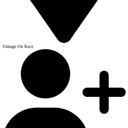
Vintage On Race