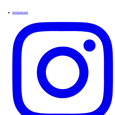
instagram