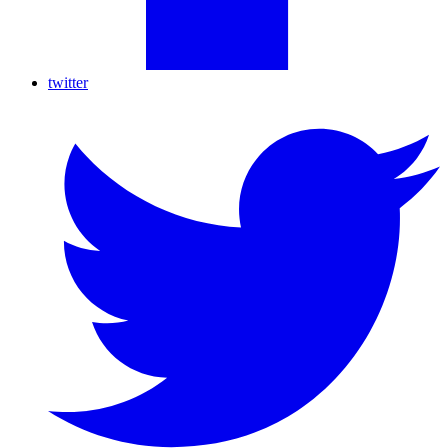
twitter