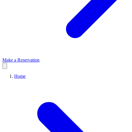
Make a Reservation
Home