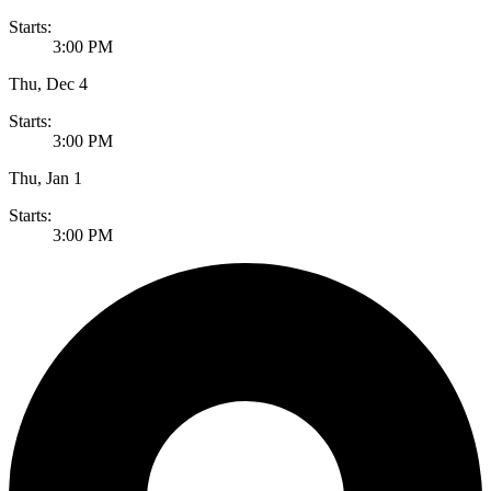
Starts:
3:00 PM
Thu, Dec 4
Starts:
3:00 PM
Thu, Jan 1
Starts:
3:00 PM