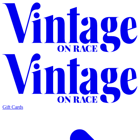
Gift Cards