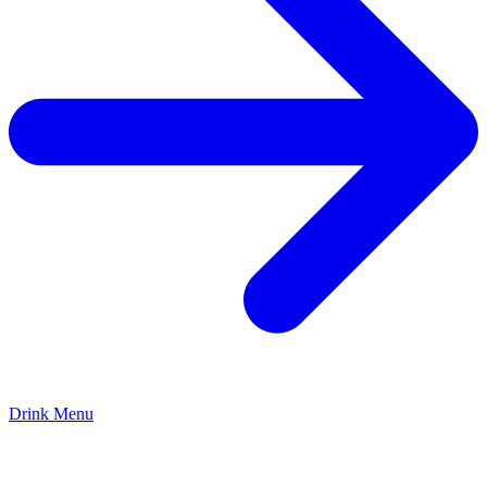
Drink Menu