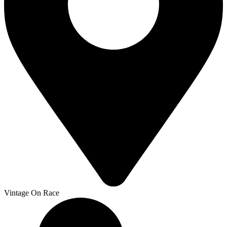
Vintage On Race