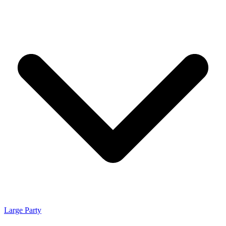
Large Party