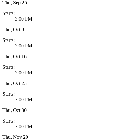
Thu, Sep 25
Starts:
3:00 PM
Thu, Oct 9
Starts:
3:00 PM
Thu, Oct 16
Starts:
3:00 PM
Thu, Oct 23
Starts:
3:00 PM
Thu, Oct 30
Starts:
3:00 PM
Thu, Nov 20