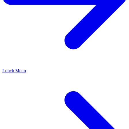
Lunch Menu