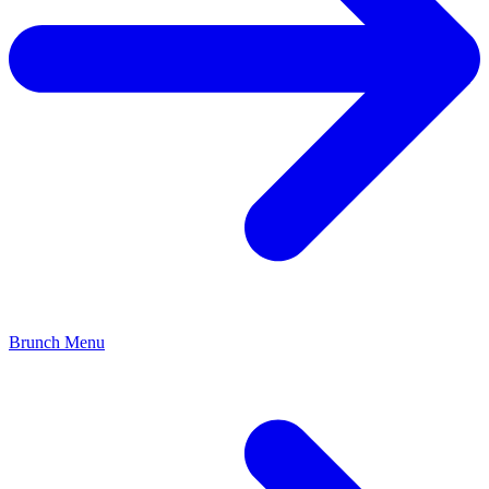
Brunch Menu