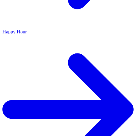
Happy Hour