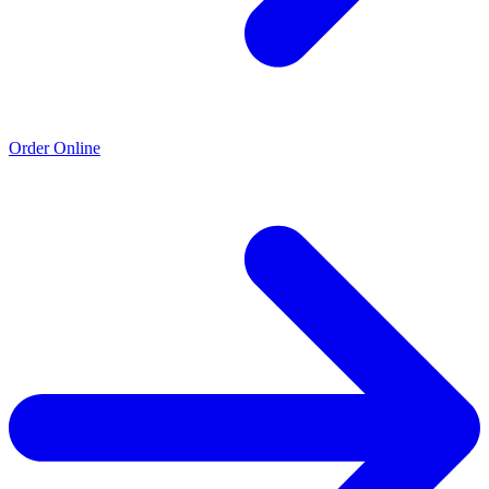
Order Online