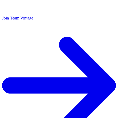
Join Team Vintage