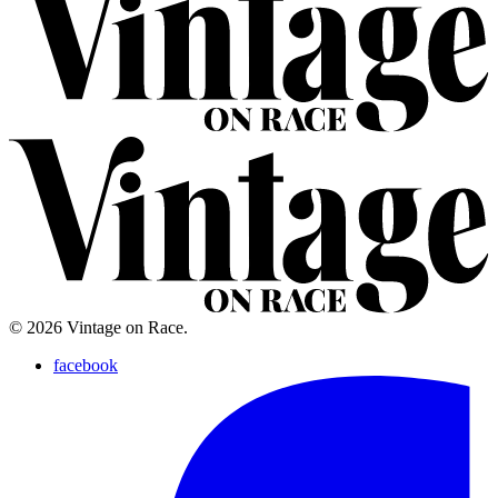
© 2026 Vintage on Race.
facebook