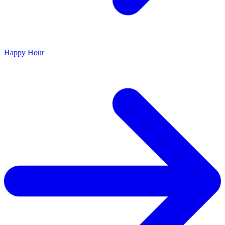
Happy Hour