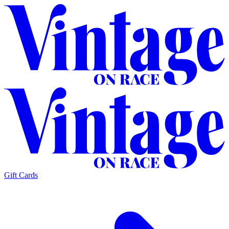
Gift Cards