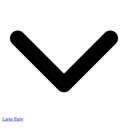
Large Party