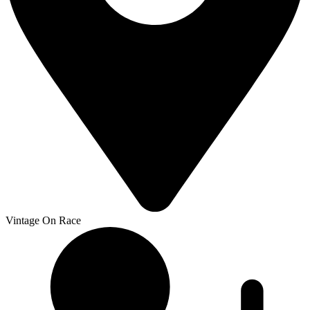
Vintage On Race