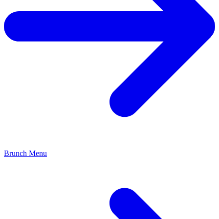
Brunch Menu