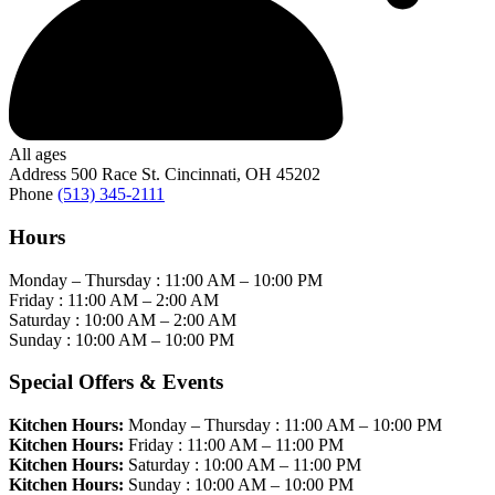
All ages
Address
500 Race St. Cincinnati, OH 45202
Phone
(513) 345-2111
Hours
Monday – Thursday :
11:00 AM
–
10:00 PM
Friday :
11:00 AM
–
2:00 AM
Saturday :
10:00 AM
–
2:00 AM
Sunday :
10:00 AM
–
10:00 PM
Special Offers & Events
Kitchen Hours:
Monday – Thursday :
11:00 AM
–
10:00 PM
Kitchen Hours:
Friday :
11:00 AM
–
11:00 PM
Kitchen Hours:
Saturday :
10:00 AM
–
11:00 PM
Kitchen Hours:
Sunday :
10:00 AM
–
10:00 PM