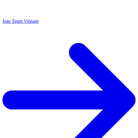
Join Team Vintage