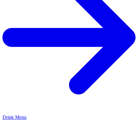
Drink Menu