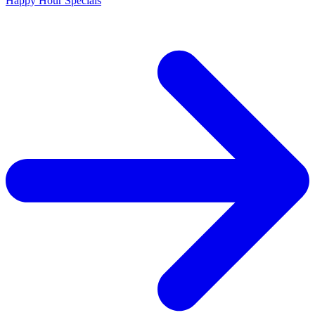
Happy Hour Specials