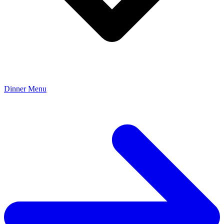
Dinner Menu