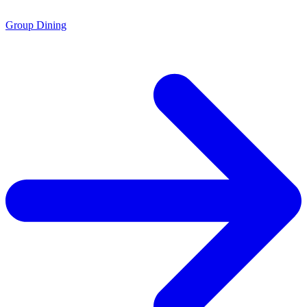
Group Dining