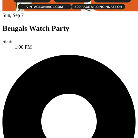
Sun, Sep 7
Bengals Watch Party
Starts
1:00 PM