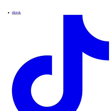
tiktok