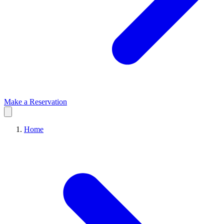
Make a Reservation
Home