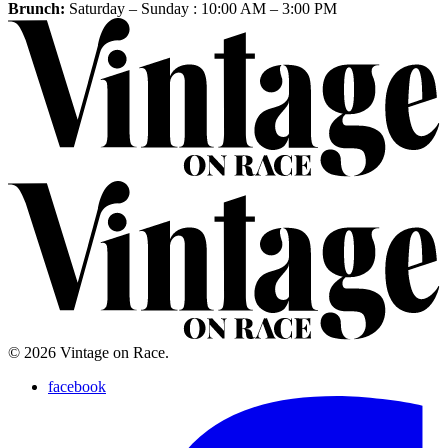
Brunch:
Saturday – Sunday :
10:00 AM
–
3:00 PM
© 2026 Vintage on Race.
facebook