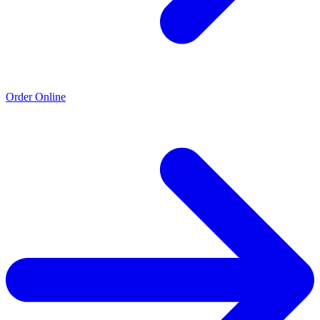
Order Online