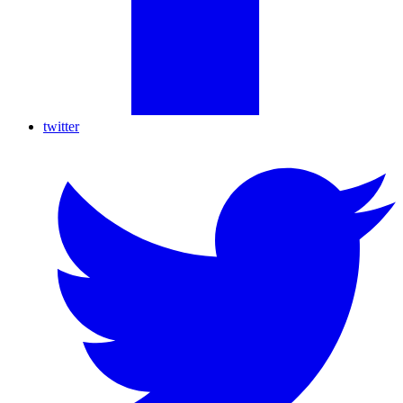
twitter