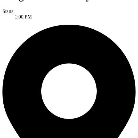
Starts
1:00 PM