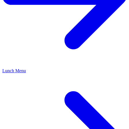
Lunch Menu