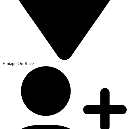
Vintage On Race