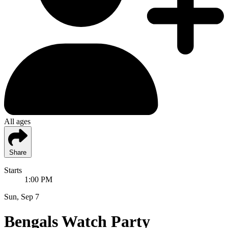
All ages
Share
Starts
1:00 PM
Sun, Sep 7
Bengals Watch Party