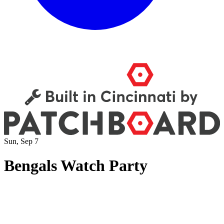
Sun, Sep 7
Bengals Watch Party