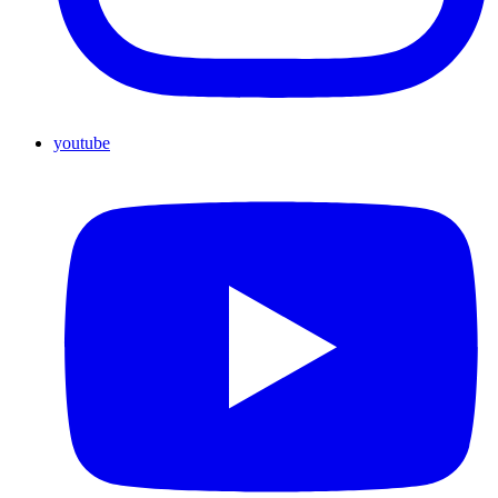
youtube