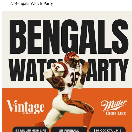
Bengals Watch Party