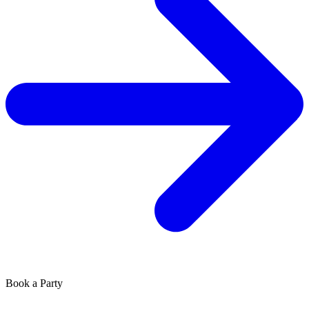
Book a Party