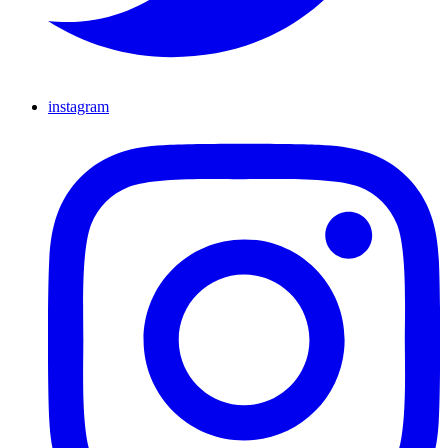
instagram