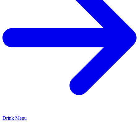
Drink Menu