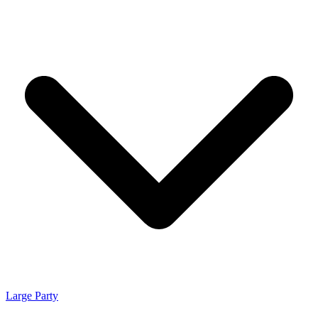
Large Party