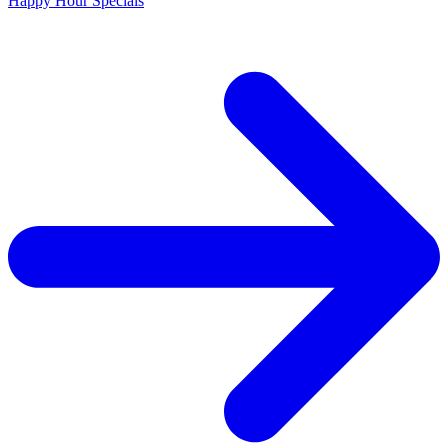
Happy Hour Specials