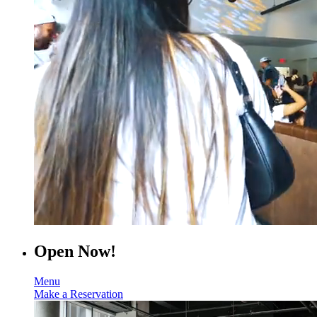
Open Now!
Menu
Make a Reservation