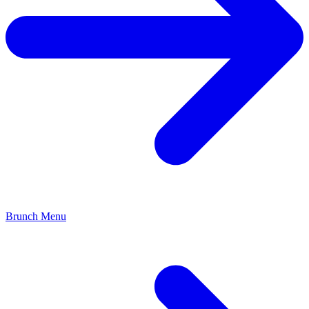
Brunch Menu