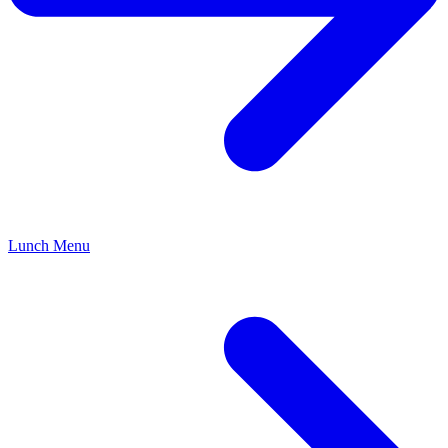
Lunch Menu