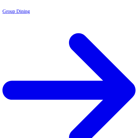
Group Dining