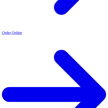
Order Online