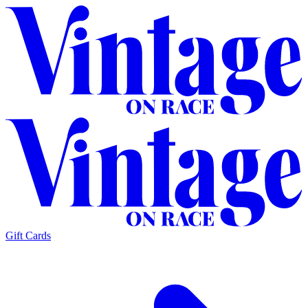
Gift Cards