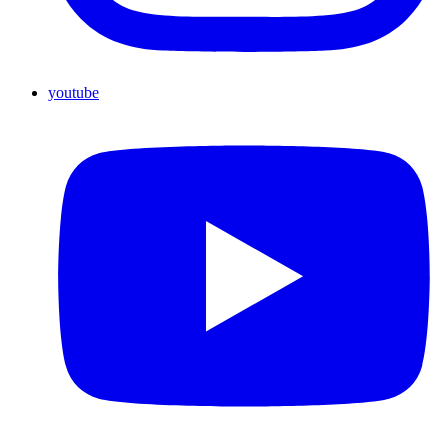
youtube