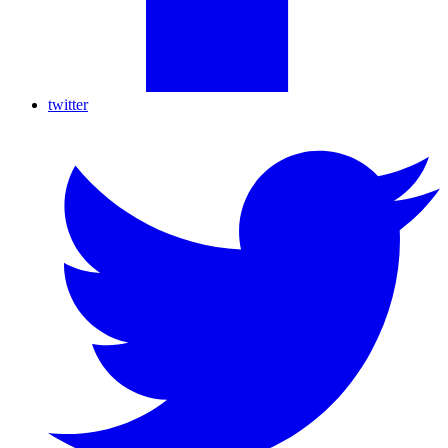
twitter