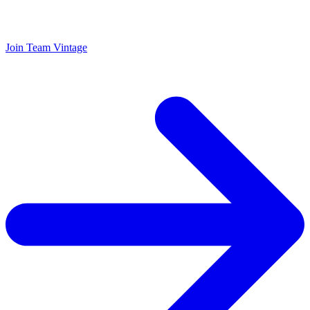
Join Team Vintage