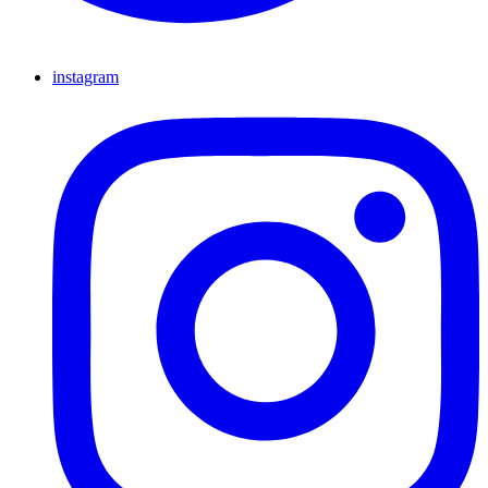
instagram