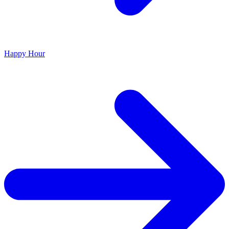
Happy Hour