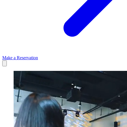
Make a Reservation