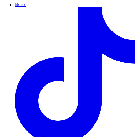
tiktok