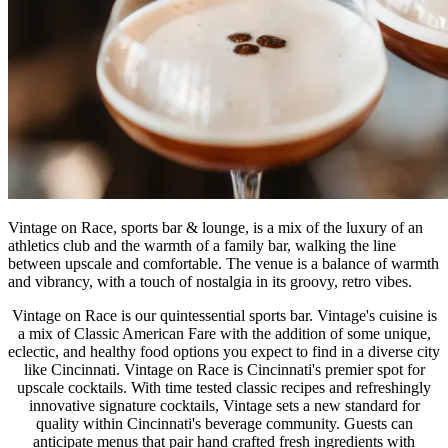
Vintage on Race, sports bar & lounge, is a mix of the luxury of an
athletics club and the warmth of a family bar, walking the line
between upscale and comfortable. The venue is a balance of warmth
and vibrancy, with a touch of nostalgia in its groovy, retro vibes.
Vintage on Race is our quintessential sports bar. Vintage's cuisine is
a mix of Classic American Fare with the addition of some unique,
eclectic, and healthy food options you expect to find in a diverse city
like Cincinnati. Vintage on Race is Cincinnati's premier spot for
upscale cocktails. With time tested classic recipes and refreshingly
innovative signature cocktails, Vintage sets a new standard for
quality within Cincinnati's beverage community. Guests can
anticipate menus that pair hand crafted fresh ingredients with