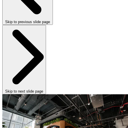
Skip to previous slide page
Skip to next slide page