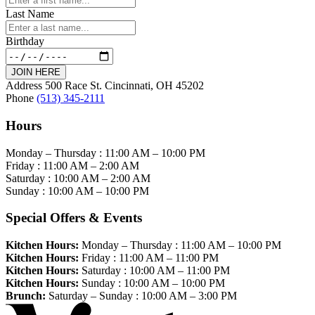
Last Name
Birthday
JOIN HERE
Address
500 Race St. Cincinnati, OH 45202
Phone
(513) 345-2111
Hours
Monday – Thursday :
11:00 AM
–
10:00 PM
Friday :
11:00 AM
–
2:00 AM
Saturday :
10:00 AM
–
2:00 AM
Sunday :
10:00 AM
–
10:00 PM
Special Offers & Events
Kitchen Hours:
Monday – Thursday :
11:00 AM
–
10:00 PM
Kitchen Hours:
Friday :
11:00 AM
–
11:00 PM
Kitchen Hours:
Saturday :
10:00 AM
–
11:00 PM
Kitchen Hours:
Sunday :
10:00 AM
–
10:00 PM
Brunch:
Saturday – Sunday :
10:00 AM
–
3:00 PM