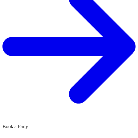
Book a Party