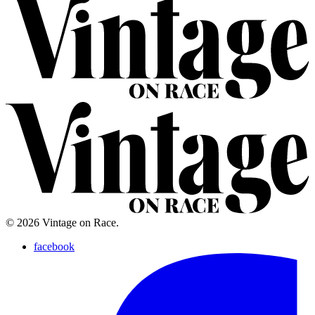
© 2026 Vintage on Race.
facebook