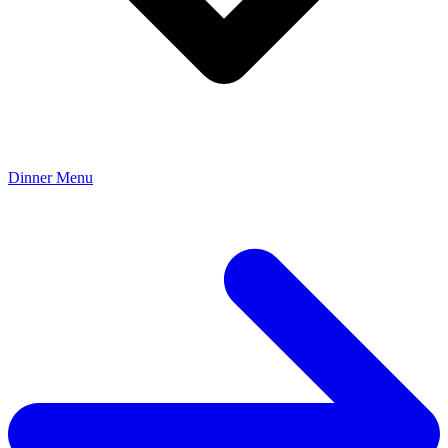
Dinner Menu