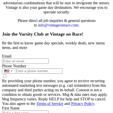
adventurous combinations that will be sure to invigorate the senses.
Vintage is also your game day destination. We encourage you to
spectate socially.
Please direct all job inquiries & general questions
to
info@vintageonrace.com
.
Join the Varsity Club at Vintage on Race!
Be the first to know game day specials, weekly deals, new menu
items, and more
Email
Phone Number
By providing your phone number, you agree to receive recurring
automated marketing text messages (e.g. cart reminders) from this
company and third parties acting on its behalf. Consent is not a
condition to obtain goods or services. Msg & data rates may apply.
Msg frequency varies. Reply HELP for help and STOP to cancel.
You also agree to the
Terms of Service
and
Privacy Policy
.
First Name